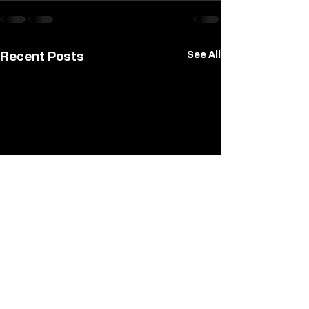
See All
Recent Posts