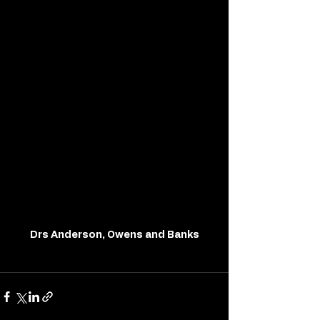
Drs Anderson, Owens and Banks