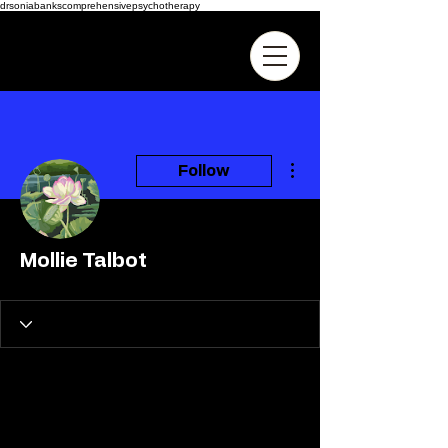
drsoniabankscomprehensivepsychotherapy
More actions
Follow
Mollie Talbot