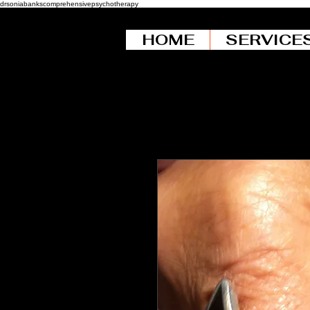
drsoniabankscomprehensivepsychotherapy
HOME
SERVICE