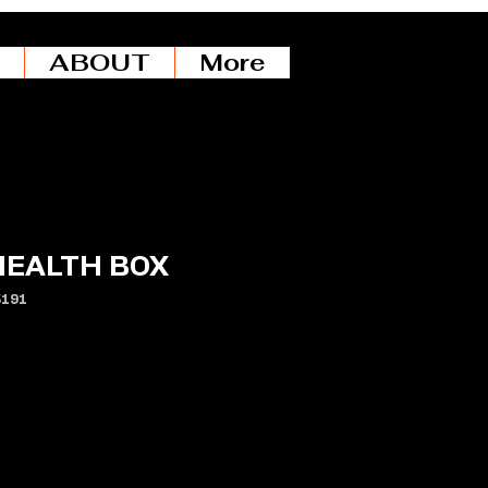
ABOUT
More
HEALTH BOX
5191