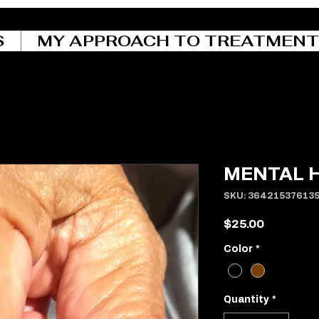
S
MY APPROACH TO TREATMENT
MENTAL 
SKU: 36421537613
Price
$25.00
Color
*
Quantity
*