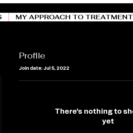
S
MY APPROACH TO TREATMENT
Profile
Join date: Jul 5, 2022
There’s nothing to s
yet