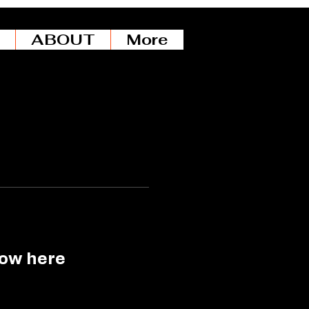
ABOUT
More
how here