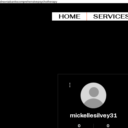
drsoniabankscomprehensivepsychotherapy
HOME
SERVICE
More actions
mickellesilvey31
0
0