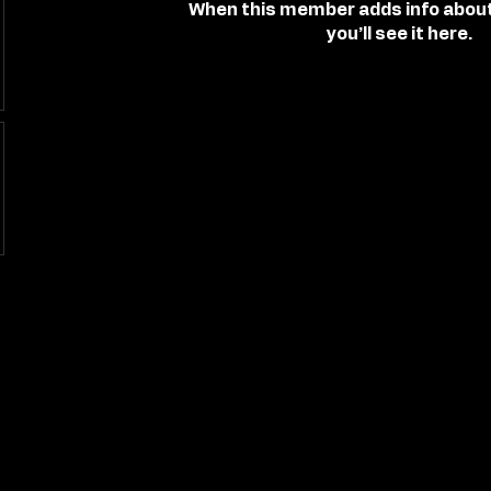
When this member adds info abou
you’ll see it here.