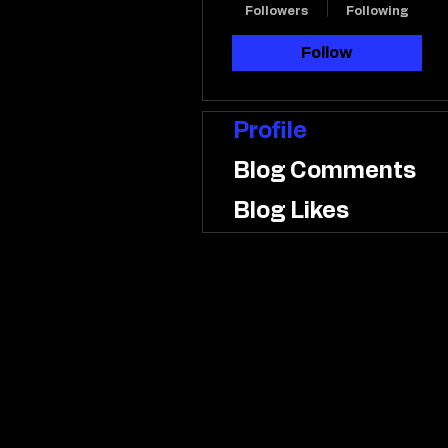
Followers
Following
Follow
Profile
Blog Comments
Blog Likes