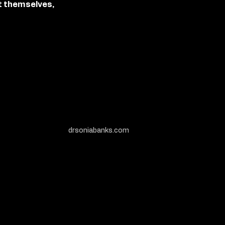
t themselves,
drsoniabanks.com